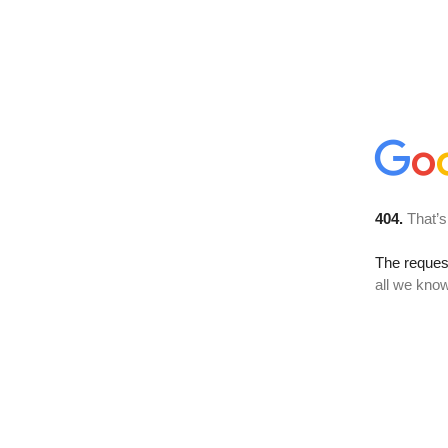
404.
That’s
The reque
all we know