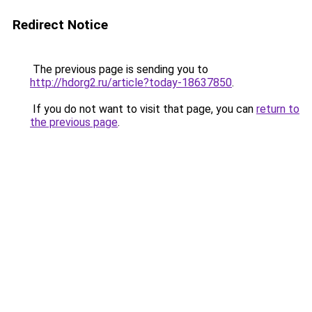
Redirect Notice
The previous page is sending you to
http://hdorg2.ru/article?today-18637850
.
If you do not want to visit that page, you can
return to
the previous page
.