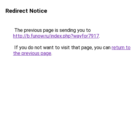
Redirect Notice
The previous page is sending you to
http://b.funow.ru/index.php?wayfor7917
.
If you do not want to visit that page, you can
return to
the previous page
.