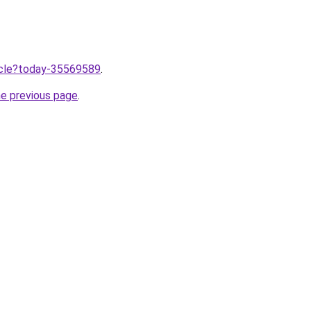
ticle?today-35569589
.
he previous page
.