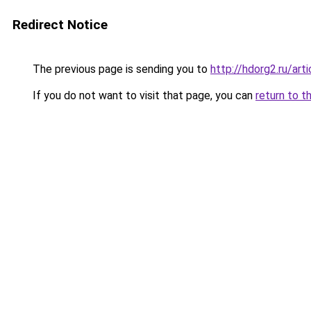
Redirect Notice
The previous page is sending you to
http://hdorg2.ru/ar
If you do not want to visit that page, you can
return to t