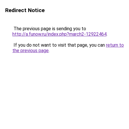
Redirect Notice
The previous page is sending you to
http://a.funow.ru/index.php?march2-12922464
.
If you do not want to visit that page, you can
return to
the previous page
.