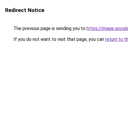
Redirect Notice
The previous page is sending you to
https://image.googl
If you do not want to visit that page, you can
return to t