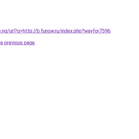
e.ng/url?q=http://b.funow.ru/index.php?wayfor7596
.
he previous page
.