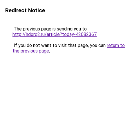
Redirect Notice
The previous page is sending you to
http://hdorg2.ru/article?today-42082367
.
If you do not want to visit that page, you can
return to
the previous page
.