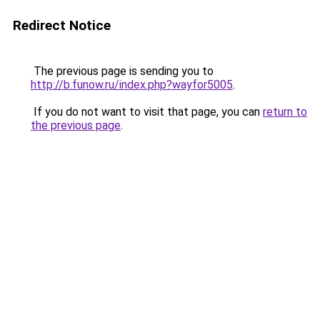
Redirect Notice
The previous page is sending you to
http://b.funow.ru/index.php?wayfor5005
.
If you do not want to visit that page, you can
return to
the previous page
.