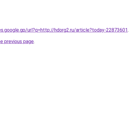
ies.google.gp/url?q=http://hdorg2.ru/article?today-22873601
.
he previous page
.