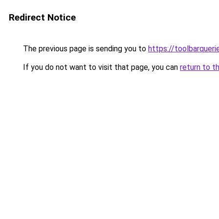
Redirect Notice
The previous page is sending you to
https://toolbarquer
If you do not want to visit that page, you can
return to t