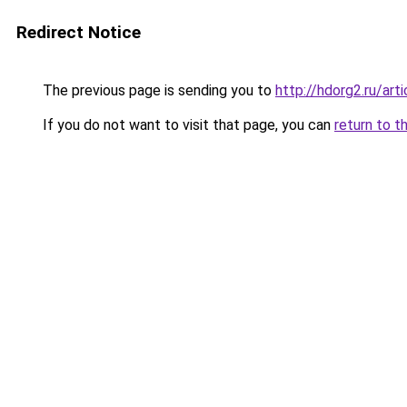
Redirect Notice
The previous page is sending you to
http://hdorg2.ru/ar
If you do not want to visit that page, you can
return to t