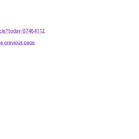
ticle?today-07464112
.
he previous page
.