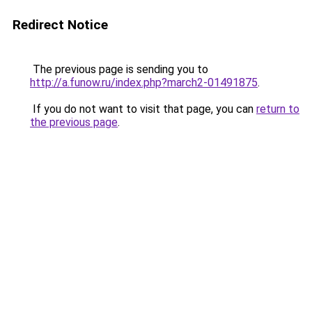
Redirect Notice
The previous page is sending you to
http://a.funow.ru/index.php?march2-01491875
.
If you do not want to visit that page, you can
return to
the previous page
.