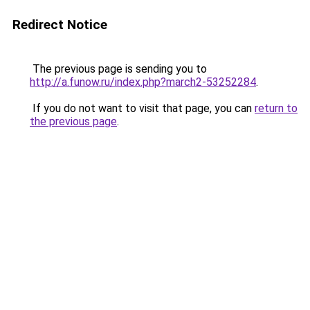
Redirect Notice
The previous page is sending you to
http://a.funow.ru/index.php?march2-53252284
.
If you do not want to visit that page, you can
return to
the previous page
.