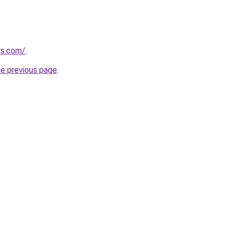
rs.com/
.
he previous page
.