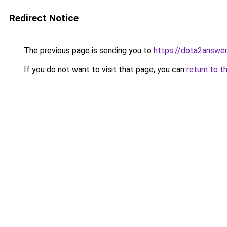
Redirect Notice
The previous page is sending you to
https://dota2answe
If you do not want to visit that page, you can
return to t