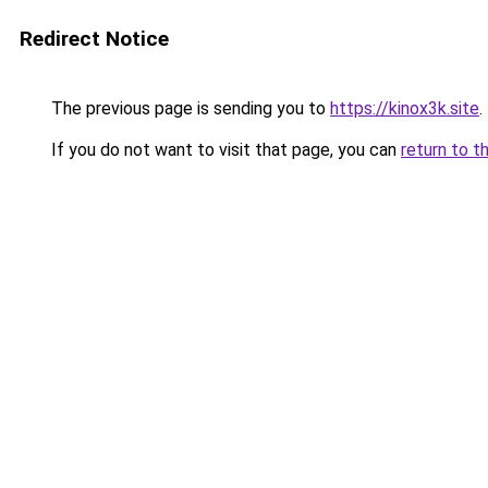
Redirect Notice
The previous page is sending you to
https://kinox3k.site
.
If you do not want to visit that page, you can
return to t