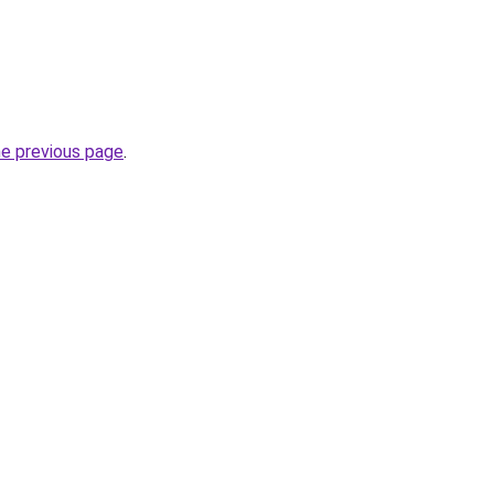
he previous page
.