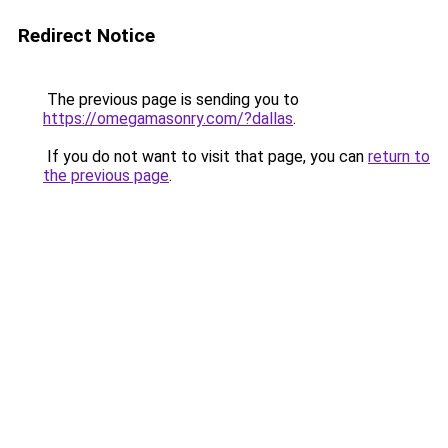
Redirect Notice
The previous page is sending you to
https://omegamasonry.com/?dallas
.
If you do not want to visit that page, you can
return to
the previous page
.