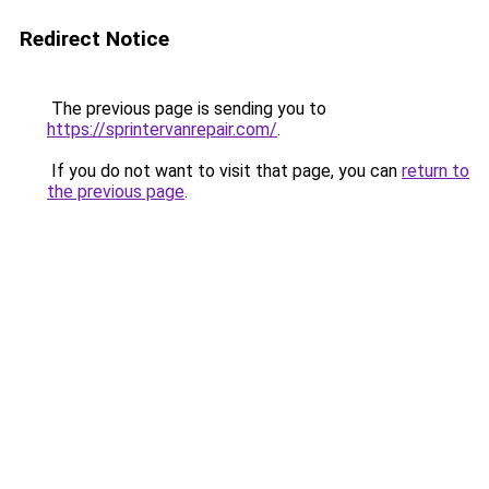
Redirect Notice
The previous page is sending you to
https://sprintervanrepair.com/
.
If you do not want to visit that page, you can
return to
the previous page
.