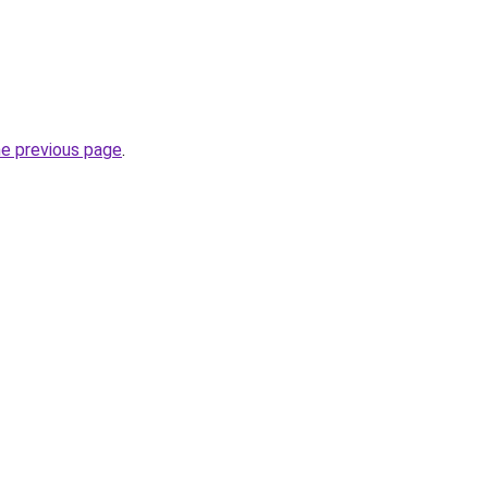
he previous page
.