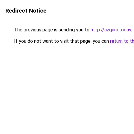
Redirect Notice
The previous page is sending you to
http://azguru.today
.
If you do not want to visit that page, you can
return to t