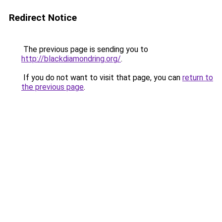
Redirect Notice
The previous page is sending you to
http://blackdiamondring.org/
.
If you do not want to visit that page, you can
return to
the previous page
.