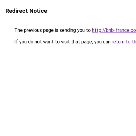
Redirect Notice
The previous page is sending you to
http://bnb-france.c
If you do not want to visit that page, you can
return to t