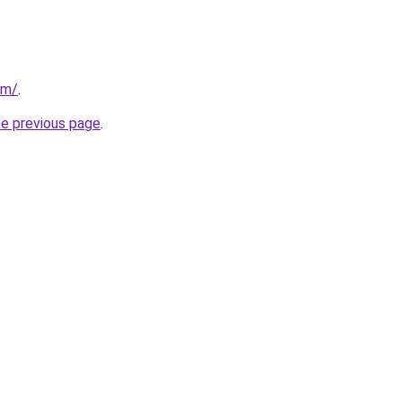
om/
.
he previous page
.