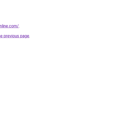
nline.com/
.
he previous page
.