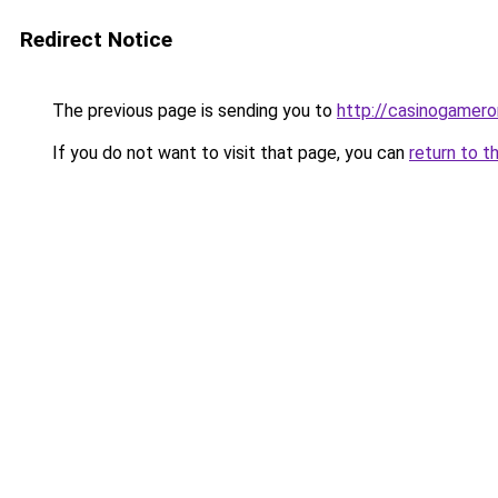
Redirect Notice
The previous page is sending you to
http://casinogamero
If you do not want to visit that page, you can
return to t