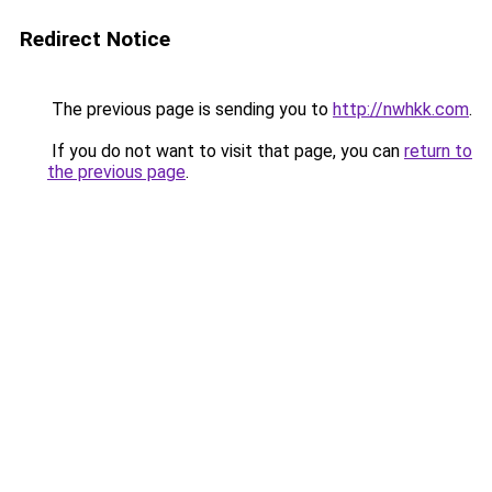
Redirect Notice
The previous page is sending you to
http://nwhkk.com
.
If you do not want to visit that page, you can
return to
the previous page
.