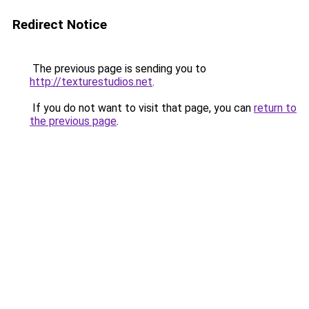
Redirect Notice
The previous page is sending you to
http://texturestudios.net
.
If you do not want to visit that page, you can
return to
the previous page
.