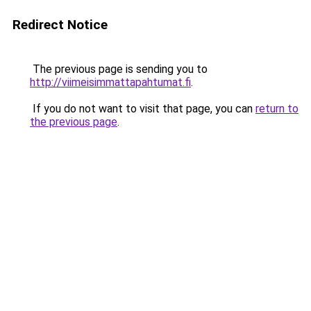
Redirect Notice
The previous page is sending you to
http://viimeisimmattapahtumat.fi
.
If you do not want to visit that page, you can
return to
the previous page
.