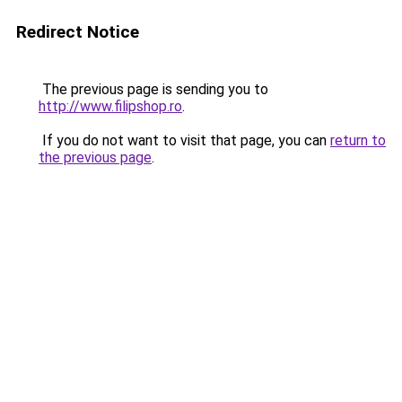
Redirect Notice
The previous page is sending you to
http://www.filipshop.ro
.
If you do not want to visit that page, you can
return to
the previous page
.