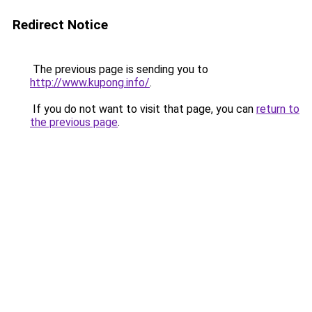
Redirect Notice
The previous page is sending you to
http://www.kupong.info/
.
If you do not want to visit that page, you can
return to
the previous page
.