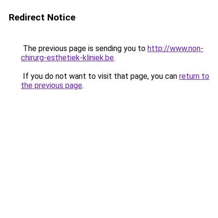
Redirect Notice
The previous page is sending you to
http://www.non-
chirurg-esthetiek-kliniek.be
.
If you do not want to visit that page, you can
return to
the previous page
.