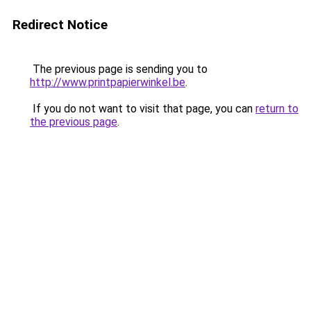
Redirect Notice
The previous page is sending you to
http://www.printpapierwinkel.be
.
If you do not want to visit that page, you can
return to
the previous page
.