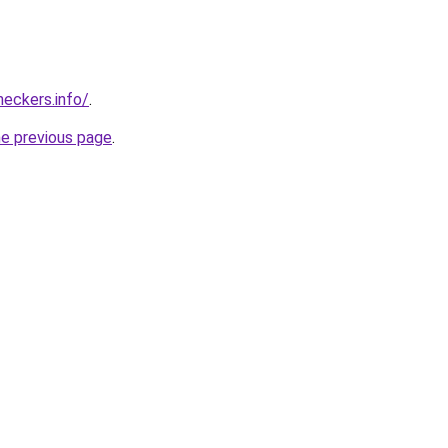
eckers.info/
.
he previous page
.