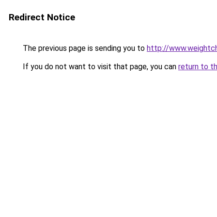
Redirect Notice
The previous page is sending you to
http://www.weightch
If you do not want to visit that page, you can
return to t