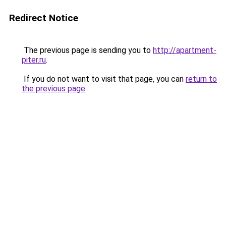
Redirect Notice
The previous page is sending you to
http://apartment-
piter.ru
.
If you do not want to visit that page, you can
return to
the previous page
.