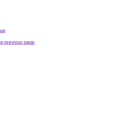
.ua
.
he previous page
.