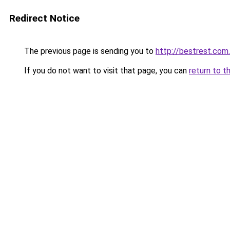
Redirect Notice
The previous page is sending you to
http://bestrest.com
If you do not want to visit that page, you can
return to t