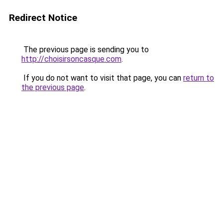
Redirect Notice
The previous page is sending you to
http://choisirsoncasque.com
.
If you do not want to visit that page, you can
return to
the previous page
.