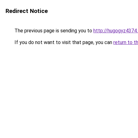
Redirect Notice
The previous page is sending you to
http://hugogyz4374.
If you do not want to visit that page, you can
return to t