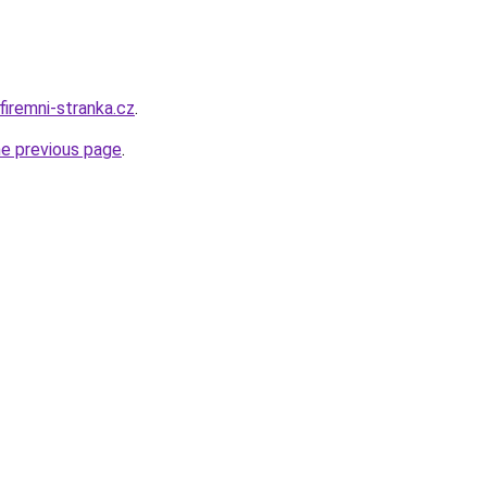
firemni-stranka.cz
.
he previous page
.