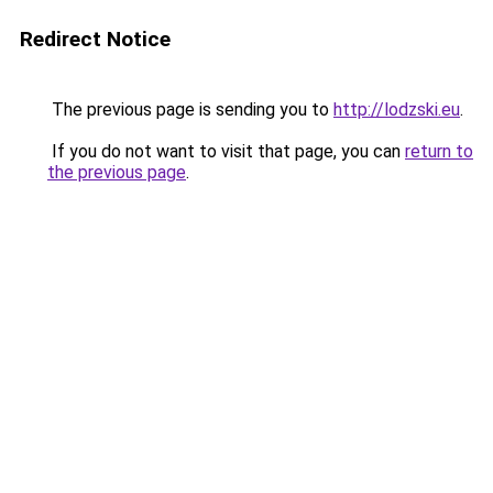
Redirect Notice
The previous page is sending you to
http://lodzski.eu
.
If you do not want to visit that page, you can
return to
the previous page
.