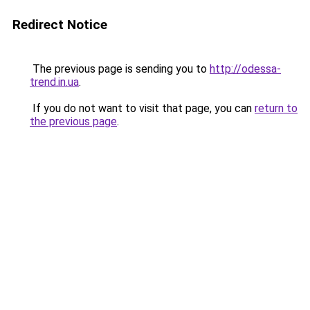
Redirect Notice
The previous page is sending you to
http://odessa-
trend.in.ua
.
If you do not want to visit that page, you can
return to
the previous page
.