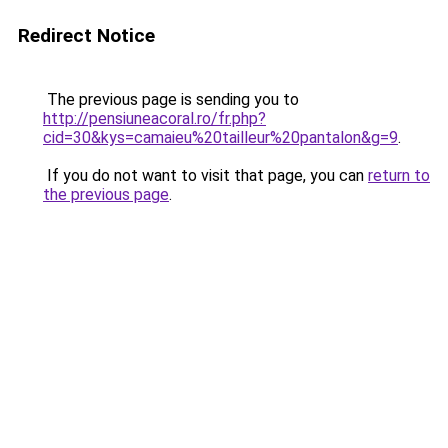
Redirect Notice
The previous page is sending you to
http://pensiuneacoral.ro/fr.php?
cid=30&kys=camaieu%20tailleur%20pantalon&g=9
.
If you do not want to visit that page, you can
return to
the previous page
.