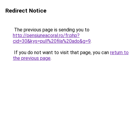
Redirect Notice
The previous page is sending you to
http://pensiuneacoral.ro/fr.php?
cid=30&kys=pull%20fila%20ado&g=9
.
If you do not want to visit that page, you can
return to
the previous page
.