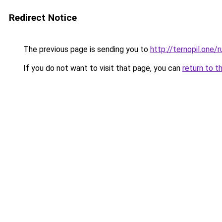
Redirect Notice
The previous page is sending you to
http://ternopil.one/r
If you do not want to visit that page, you can
return to t