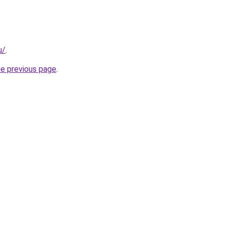
u/
.
he previous page
.