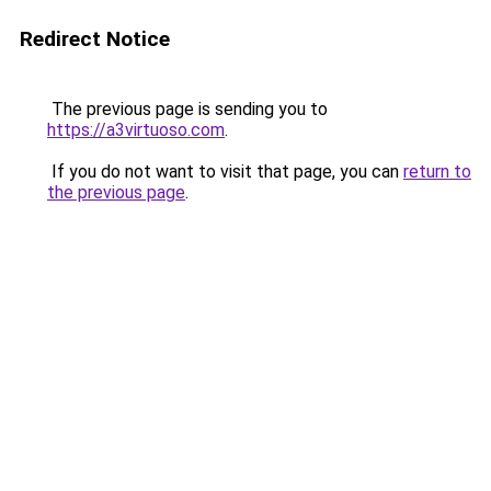
Redirect Notice
The previous page is sending you to
https://a3virtuoso.com
.
If you do not want to visit that page, you can
return to
the previous page
.