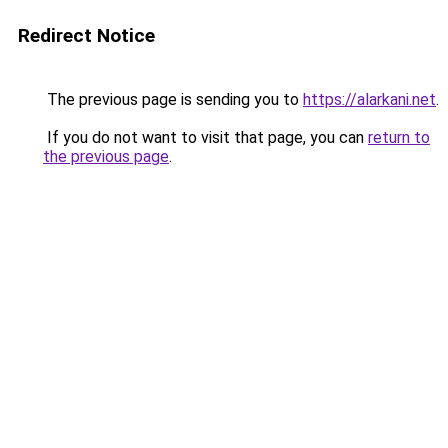
Redirect Notice
The previous page is sending you to
https://alarkani.net
.
If you do not want to visit that page, you can
return to
the previous page
.