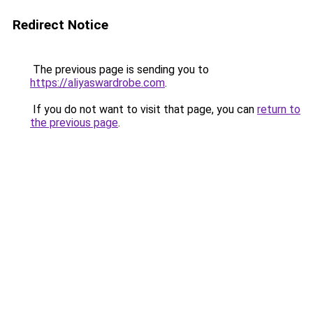
Redirect Notice
The previous page is sending you to
https://aliyaswardrobe.com
.
If you do not want to visit that page, you can
return to
the previous page
.