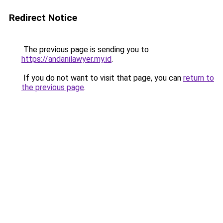
Redirect Notice
The previous page is sending you to
https://andanilawyer.my.id
.
If you do not want to visit that page, you can
return to
the previous page
.