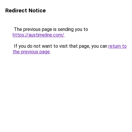
Redirect Notice
The previous page is sending you to
https://austimeline.com/
.
If you do not want to visit that page, you can
return to
the previous page
.