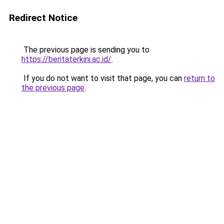
Redirect Notice
The previous page is sending you to
https://beritaterkini.ac.id/
.
If you do not want to visit that page, you can
return to
the previous page
.