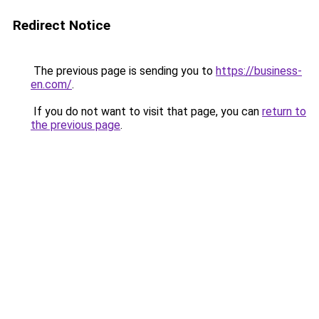
Redirect Notice
The previous page is sending you to
https://business-
en.com/
.
If you do not want to visit that page, you can
return to
the previous page
.