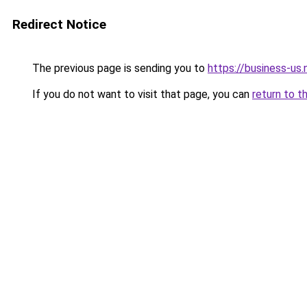
Redirect Notice
The previous page is sending you to
https://business-us.
If you do not want to visit that page, you can
return to t