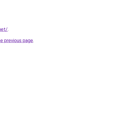
net/
.
he previous page
.