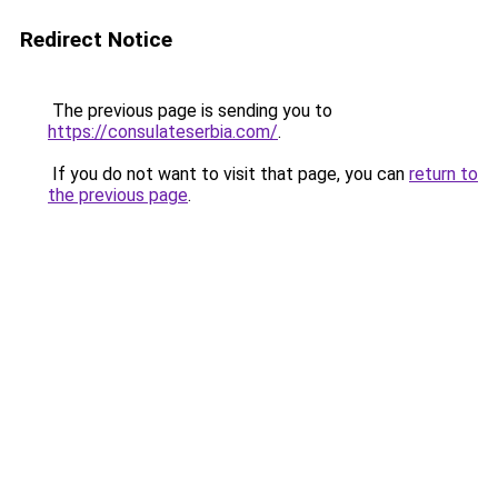
Redirect Notice
The previous page is sending you to
https://consulateserbia.com/
.
If you do not want to visit that page, you can
return to
the previous page
.