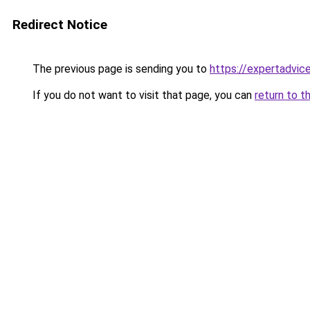
Redirect Notice
The previous page is sending you to
https://expertadvic
If you do not want to visit that page, you can
return to t