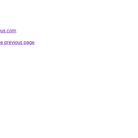
eus.com
.
he previous page
.