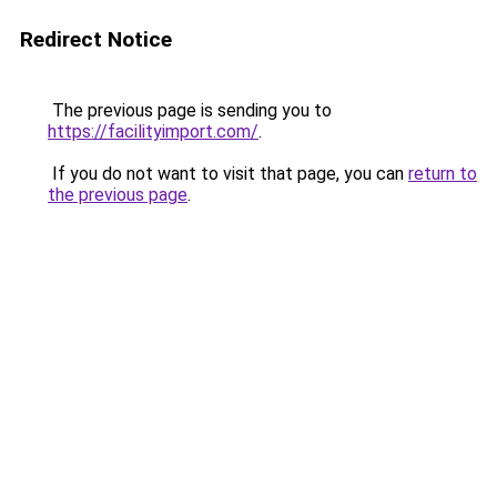
Redirect Notice
The previous page is sending you to
https://facilityimport.com/
.
If you do not want to visit that page, you can
return to
the previous page
.