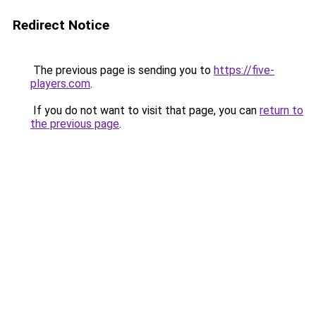
Redirect Notice
The previous page is sending you to
https://five-
players.com
.
If you do not want to visit that page, you can
return to
the previous page
.