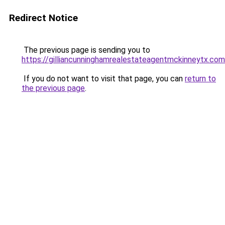
Redirect Notice
The previous page is sending you to
https://gilliancunninghamrealestateagentmckinneytx.com
If you do not want to visit that page, you can
return to
the previous page
.